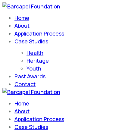
Home
Barcapel Foundation
About
Application Process
Case Studies
Health
Heritage
Youth
Past Awards
Contact
Home
Barcapel Foundation
About
Application Process
Case Studies