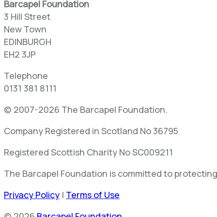
Barcapel Foundation
3 Hill Street
New Town
EDINBURGH
EH2 3JP
Telephone
0131 381 8111
© 2007-2026 The Barcapel Foundation.
Company Registered in Scotland No 36795
Registered Scottish Charity No SC009211
The Barcapel Foundation is committed to protecting 
Privacy Policy
|
Terms of Use
© 2026
Barcapel Foundation
.