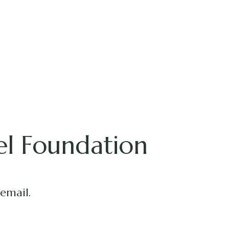
el Foundation
 email.