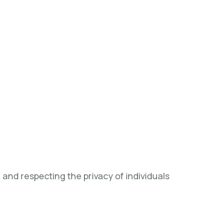
and respecting the privacy of individuals