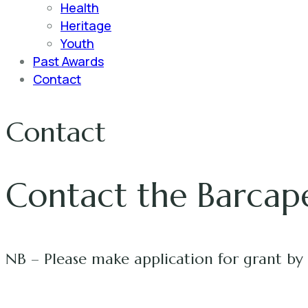
Health
Heritage
Youth
Past Awards
Contact
Contact
Contact the Barcap
NB – Please make application for grant by