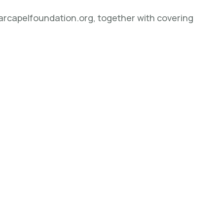
barcapelfoundation.org, together with covering