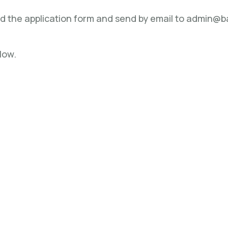
ad the application form and send by email to admin@
low.