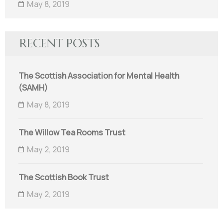
May 8, 2019
RECENT POSTS
The Scottish Association for Mental Health
(SAMH)
May 8, 2019
The Willow Tea Rooms Trust
May 2, 2019
The Scottish Book Trust
May 2, 2019