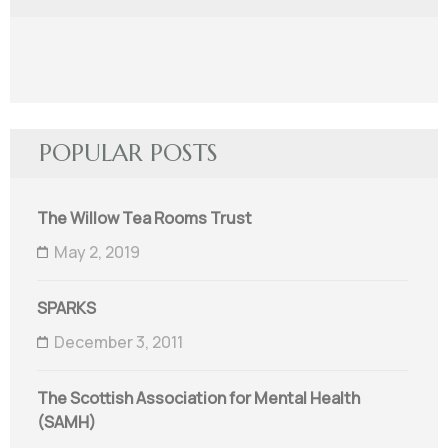
POPULAR POSTS
The Willow Tea Rooms Trust
May 2, 2019
SPARKS
December 3, 2011
The Scottish Association for Mental Health
(SAMH)