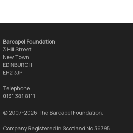
Barcapel Foundation
3 Hill Street
New Town
EDINBURGH
EH2 3JP
Telephone
0131 381 8111
© 2007-2026 The Barcapel Foundation.
Company Registered in Scotland No 36795