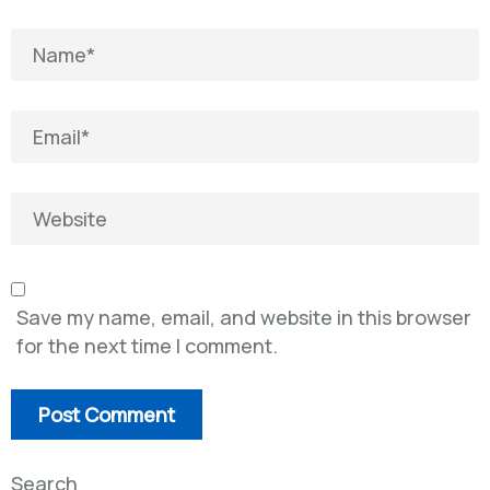
Save my name, email, and website in this browser
for the next time I comment.
Search