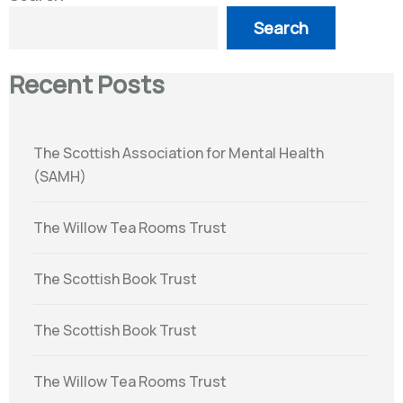
Search
Recent Posts
The Scottish Association for Mental Health
(SAMH)
The Willow Tea Rooms Trust
The Scottish Book Trust
The Scottish Book Trust
The Willow Tea Rooms Trust