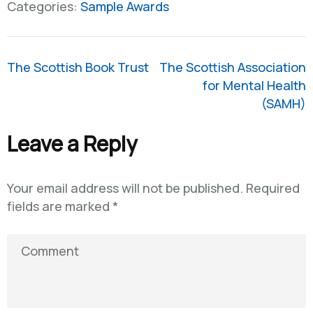
Categories:
Sample Awards
Post
The Scottish Book Trust
The Scottish Association
navigation
for Mental Health
(SAMH)
Leave a Reply
Your email address will not be published.
Required
fields are marked
*