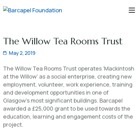
Barcapel
Foundation
The Willow Tea Rooms Trust
May 2, 2019
The Willow Tea Rooms Trust operates ‘Mackintosh
at the Willow’ as a social enterprise, creating new
employment, volunteer, work experience, training
and development opportunities in one of
Glasgow’s most significant buildings. Barcapel
awarded a £25,000 grant to be used towards the
education, learning and engagement costs of the
project.