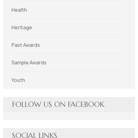
Health
Heritage
Past Awards
Sample Awards
Youth
FOLLOW US ON FACEBOOK
SOCIAL LINKS