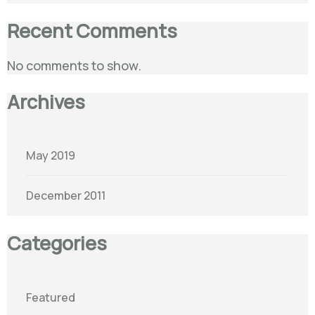
Recent Comments
No comments to show.
Archives
May 2019
December 2011
Categories
Featured